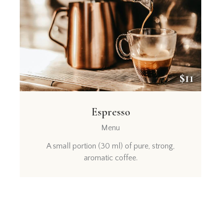
$11
Espresso
Menu
A small portion (30 ml) of pure, strong,
aromatic coffee.