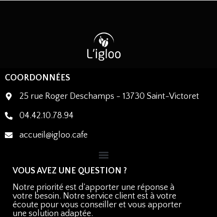
COORDONNÉES
25 rue Roger Deschamps - 13730 Saint-Victoret
04.42.10.78.94
accueil@igloo.cafe
VOUS AVEZ UNE QUESTION ?
Notre priorité est d’apporter une réponse à
votre besoin. Notre service client est à votre
écoute pour vous conseiller et vous apporter
une solution adaptée.