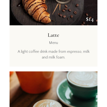
$14
Latte
Menu
A light coffee drink made from espresso, milk
and milk foam.