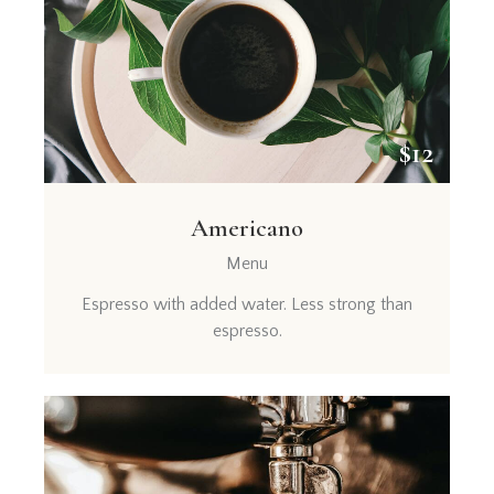
$12
Americano
Menu
Espresso with added water. Less strong than
espresso.