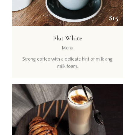
$15
Flat White
Menu
Strong coffee with a delicate hint of milk ang
milk foam.