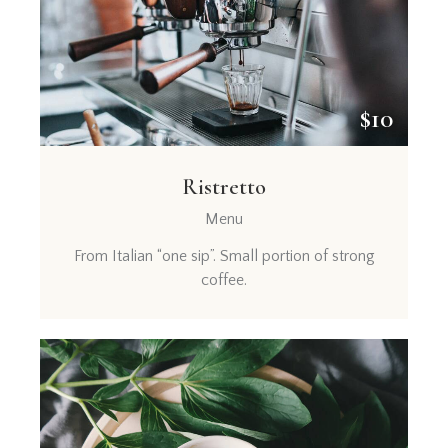
$10
Ristretto
Menu
From Italian “one sip”. Small portion of strong
coffee.