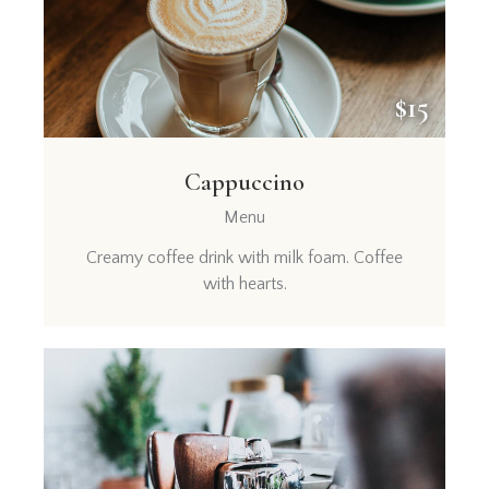
$15
Cappuccino
Menu
Creamy coffee drink with milk foam. Coffee
with hearts.